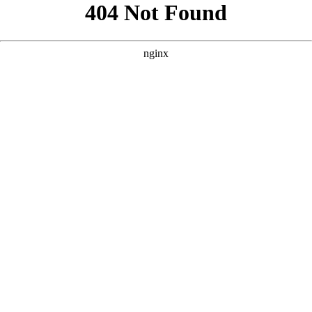
```html
```